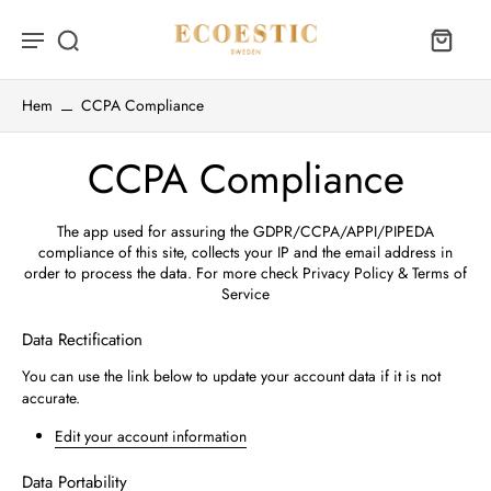
Hem
CCPA Compliance
CCPA Compliance
The app used for assuring the GDPR/CCPA/APPI/PIPEDA
compliance of this site, collects your IP and the email address in
order to process the data. For more check
Privacy Policy & Terms of
Service
Data Rectification
You can use the link below to update your account data if it is not
accurate.
Edit your account information
Data Portability