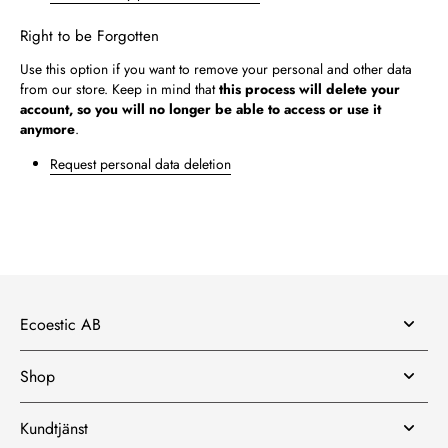
Right to be Forgotten
Use this option if you want to remove your personal and other data
from our store. Keep in mind that
this process will delete your
account, so you will no longer be able to access or use it
anymore
.
Request personal data deletion
Ecoestic AB
Shop
Kundtjänst