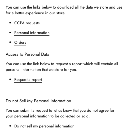
You can use the links below to download all the data we store and use
for a better experience in our store.
CCPA requests
Personal information
Orders
Access to Personal Data
You can use the link below to request a report which will contain all
personal information that we store for you.
Request a report
Do not Sell My Personal Information
You can submit a request to let us know that you do not agree for
your personal information to be collected or sold.
Do not sell my personal information