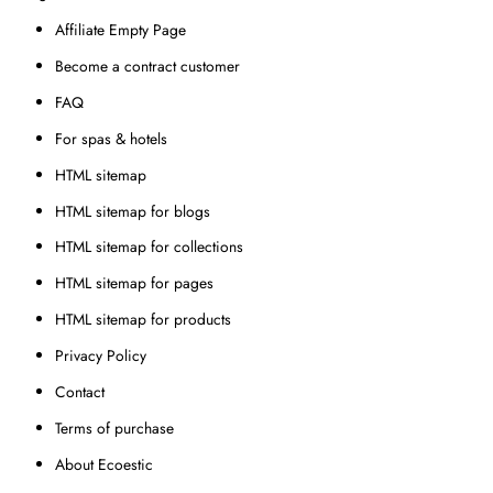
Affiliate Empty Page
Become a contract customer
FAQ
For spas & hotels
HTML sitemap
HTML sitemap for blogs
HTML sitemap for collections
HTML sitemap for pages
HTML sitemap for products
Privacy Policy
Contact
Terms of purchase
About Ecoestic