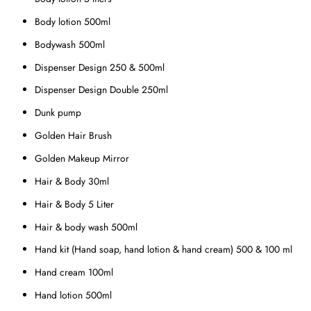
Body lotion 500ml
Bodywash 500ml
Dispenser Design 250 & 500ml
Dispenser Design Double 250ml
Dunk pump
Golden Hair Brush
Golden Makeup Mirror
Hair & Body 30ml
Hair & Body 5 Liter
Hair & body wash 500ml
Hand kit (Hand soap, hand lotion & hand cream) 500 & 100 ml
Hand cream 100ml
Hand lotion 500ml