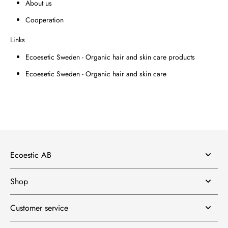
About us
Cooperation
Links
Ecoesetic Sweden - Organic hair and skin care products
Ecoesetic Sweden - Organic hair and skin care
Ecoestic AB
Shop
Customer service