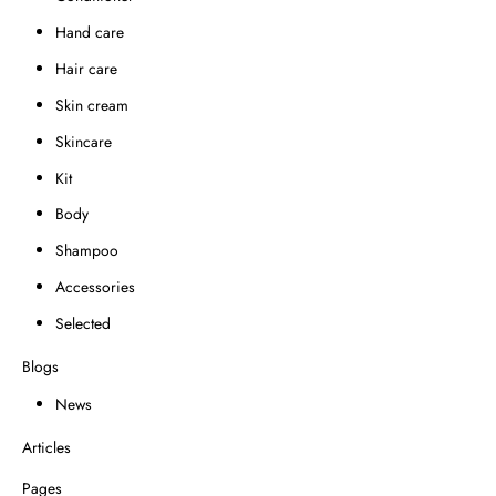
Hand care
Hair care
Skin cream
Skincare
Kit
Body
Shampoo
Accessories
Selected
Blogs
News
Articles
Pages