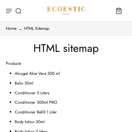
Home
HTML Sitemap
HTML sitemap
Products
Alcogel Aloe Vera 500 ml
Balm 30ml
Conditioner 5 Liters
Conditioner 500ml PRO
Conditioner Refill 1 Liter
Body lotion 30ml
Body lotion 5 liters