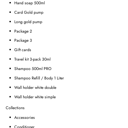
Hand soap 500ml
Card Gold pump
Long gold pump
Package 2
Package 3
Gift cards
Travel kit 3-pack 30ml
Shampoo 500ml PRO
Shampoo Refill / Body 1 Liter
Wall holder white double
Wall holder white simple
Collections
Accessories
Conditioner