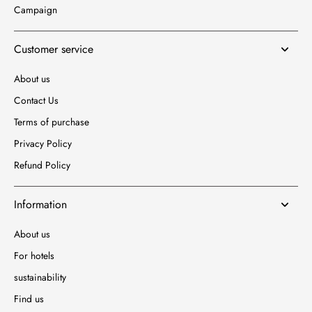
Campaign
Customer service
About us
Contact Us
Terms of purchase
Privacy Policy
Refund Policy
Information
About us
For hotels
sustainability
Find us