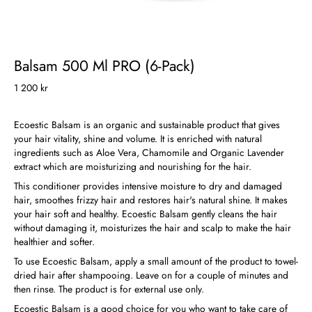
Balsam 500 Ml PRO (6-Pack)
1 200 kr
Ecoestic Balsam is an organic and sustainable product that gives
your hair vitality, shine and volume. It is enriched with natural
ingredients such as Aloe Vera, Chamomile and Organic Lavender
extract which are moisturizing and nourishing for the hair.
This conditioner provides intensive moisture to dry and damaged
hair, smoothes frizzy hair and restores hair's natural shine. It makes
your hair soft and healthy. Ecoestic Balsam gently cleans the hair
without damaging it, moisturizes the hair and scalp to make the hair
healthier and softer.
To use Ecoestic Balsam, apply a small amount of the product to towel-
dried hair after shampooing. Leave on for a couple of minutes and
then rinse. The product is for external use only.
Ecoestic Balsam is a good choice for you who want to take care of