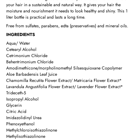
your hair in a sustainable and natural way. It gives your hair the
moisture and nourishment it needs to look healthy and shiny. This 1
liter bottle is practical and lasts a long time.
Free from sulfates, parabens, edta (preservatives) and mineral oils.
INGREDIENTS
Aqua/ Water
Cetearyl Alcohol
Cetrimonium Chloride
Behentrimonium Chloride
Amodimethicone/morpholinomethyl Silsesquioxane Copolymer
Aloe Barbadensis Leaf Juice
Chamomilla Recutita Flower Extract/ Matricaria Flower Extract*
Lavandula Angustifolia Flower Extract/ Lavender Flower Extract*
Trideceth-5
Isopropyl Alcohol
Glycerin
Citric Acid
Imidazolidinyl Urea
Phenoxyethanol
Methylchloroisothiazolinone
Methylisothiazolinone