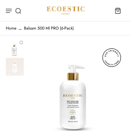
Home
Balsam 500 Ml PRO (6-Pack)