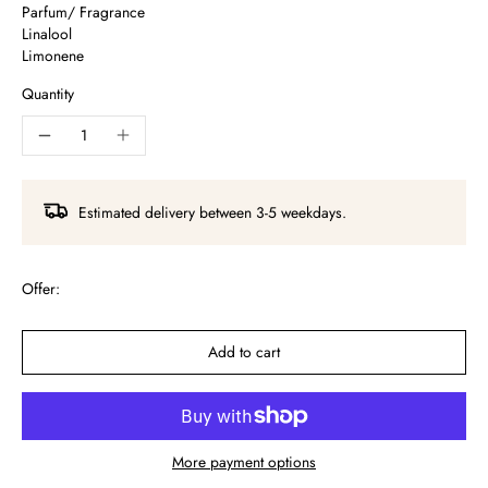
Parfum/ Fragrance
Linalool
Limonene
Quantity
Estimated delivery between 3-5 weekdays.
Offer:
Add to cart
More payment options