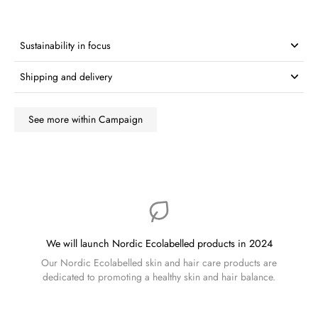
Sustainability in focus
Shipping and delivery
See more within Campaign
We will launch Nordic Ecolabelled products in 2024
Our Nordic Ecolabelled skin and hair care products are
dedicated to promoting a healthy skin and hair balance.