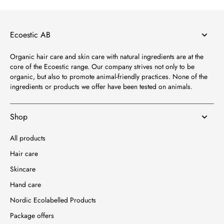
Ecoestic AB
Organic hair care and skin care with natural ingredients are at the
core of the Ecoestic range. Our company strives not only to be
organic, but also to promote animal-friendly practices. None of the
ingredients or products we offer have been tested on animals.
Shop
All products
Hair care
Skincare
Hand care
Nordic Ecolabelled Products
Package offers