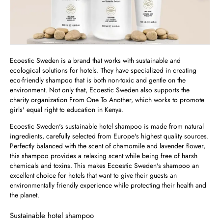
Ecoestic Sweden is a brand that works with sustainable and
ecological solutions for hotels. They have specialized in creating
eco-friendly shampoo that is both non-toxic and gentle on the
environment. Not only that, Ecoestic Sweden also supports the
charity organization From One To Another, which works to promote
girls' equal right to education in Kenya.
Ecoestic Sweden's sustainable hotel shampoo is made from natural
ingredients, carefully selected from Europe's highest quality sources.
Perfectly balanced with the scent of chamomile and lavender flower,
this shampoo provides a relaxing scent while being free of harsh
chemicals and toxins. This makes Ecoestic Sweden's shampoo an
excellent choice for hotels that want to give their guests an
environmentally friendly experience while protecting their health and
the planet.
Sustainable hotel shampoo