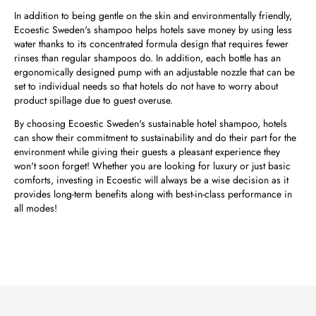
In addition to being gentle on the skin and environmentally friendly,
Ecoestic Sweden's shampoo helps hotels save money by using less
water thanks to its concentrated formula design that requires fewer
rinses than regular shampoos do. In addition, each bottle has an
ergonomically designed pump with an adjustable nozzle that can be
set to individual needs so that hotels do not have to worry about
product spillage due to guest overuse.
By choosing Ecoestic Sweden's sustainable hotel shampoo, hotels
can show their commitment to sustainability and do their part for the
environment while giving their guests a pleasant experience they
won't soon forget! Whether you are looking for luxury or just basic
comforts, investing in Ecoestic will always be a wise decision as it
provides long-term benefits along with best-in-class performance in
all modes!