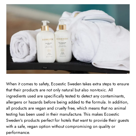
When it comes to safety, Ecoestic Sweden takes extra steps to ensure
that their products are not only natural but also non-toxic. All
ingredients used are specifically tested to detect any contaminants,
allergens or hazards before being added to the formula. In addition,
all products are vegan and cruelty free, which means that no animal
testing has been used in their manufacture. This makes Ecoestic
Sweden's products perfect for hotels that want to provide their guests
with a safe, vegan option without compromising on quality or
performance.