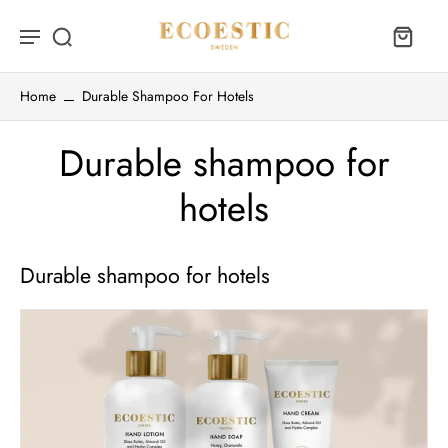
Home
Durable Shampoo For Hotels
Durable shampoo for
hotels
Durable shampoo for hotels