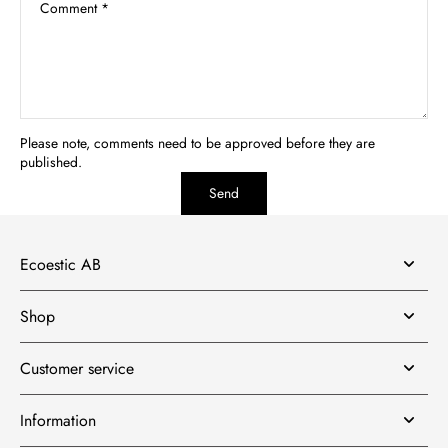
Comment
*
Please note, comments need to be approved before they are
published.
Send
Ecoestic AB
Shop
Customer service
Information