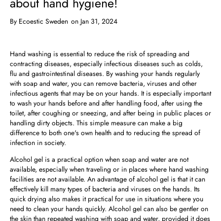
about hand hygiene!
By
Ecoestic Sweden
on Jan 31, 2024
Hand washing is essential to reduce the risk of spreading and
contracting diseases, especially infectious diseases such as colds,
flu and gastrointestinal diseases. By washing your hands regularly
with soap and water, you can remove bacteria, viruses and other
infectious agents that may be on your hands. It is especially important
to wash your hands before and after handling food, after using the
toilet, after coughing or sneezing, and after being in public places or
handling dirty objects. This simple measure can make a big
difference to both one's own health and to reducing the spread of
infection in society.
Alcohol gel is a practical option when soap and water are not
available, especially when traveling or in places where hand washing
facilities are not available. An advantage of alcohol gel is that it can
effectively kill many types of bacteria and viruses on the hands. Its
quick drying also makes it practical for use in situations where you
need to clean your hands quickly. Alcohol gel can also be gentler on
the skin than repeated washing with soap and water, provided it does