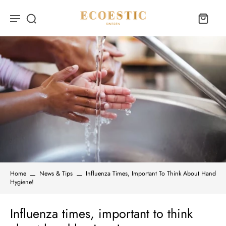
Home
News & Tips
Influenza Times, Important To Think About Hand
Hygiene!
Influenza times, important to think