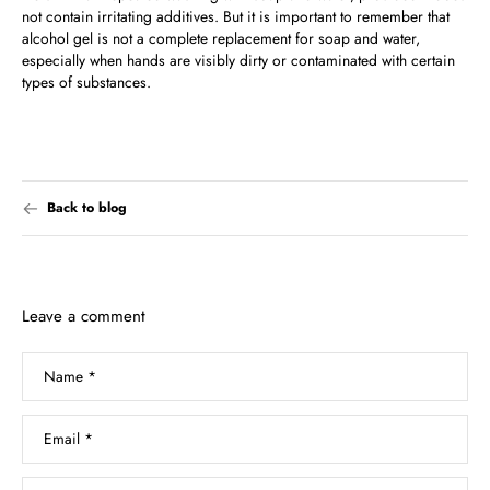
not contain irritating additives. But it is important to remember that
alcohol gel is not a complete replacement for soap and water,
especially when hands are visibly dirty or contaminated with certain
types of substances.
Back to blog
Leave a comment
Name
*
Email
*